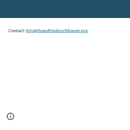
Contact: 
info@fixandfeednorthhaven.org