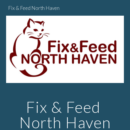
Fix & Feed North Haven
Skip to main content
Skip to navigation
Fix & Feed 
North Haven